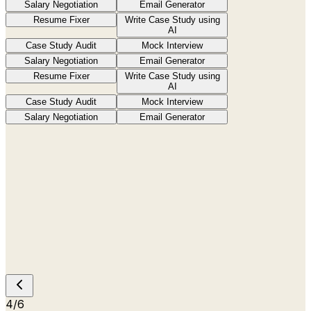
Salary Negotiation
Email Generator
Resume Fixer
Write Case Study using
AI
Case Study Audit
Mock Interview
Salary Negotiation
Email Generator
Resume Fixer
Write Case Study using
AI
Case Study Audit
Mock Interview
Salary Negotiation
Email Generator
4
/
6