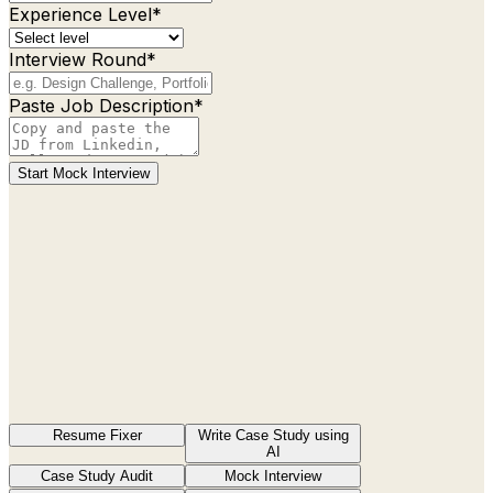
Experience Level*
Interview Round*
Paste Job Description*
Start Mock Interview
Resume Fixer
Write Case Study using
AI
Case Study Audit
Mock Interview