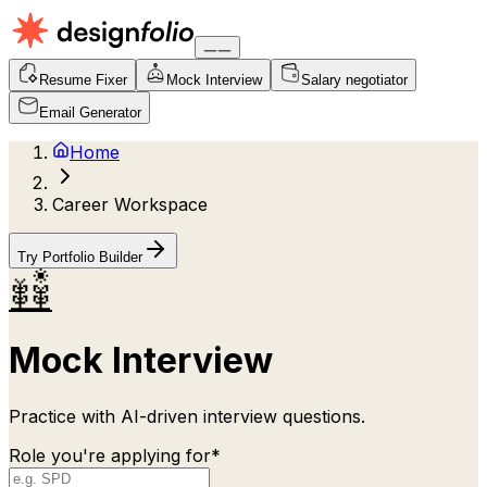
Resume Fixer
Mock Interview
Salary negotiator
Email Generator
Home
Career Workspace
Try Portfolio Builder
Mock Interview
Practice with AI-driven interview questions.
Role you're applying for*