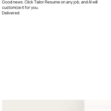
Good news. Click Tailor Resume on any job, and AI will
customize it for you.
Delivered