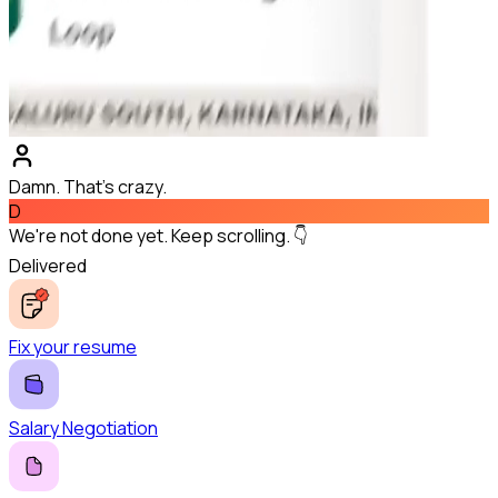
Damn. That's crazy.
D
We're not done yet. Keep scrolling. 👇
Delivered
Fix your resume
Salary Negotiation