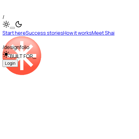
/
Start here
Success stories
How it works
Meet Shai
/designfolio
BUILT FOR
_
Login