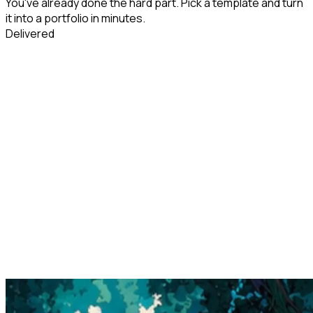
You've already done the hard part. Pick a template and turn
it into a portfolio in minutes.
Delivered