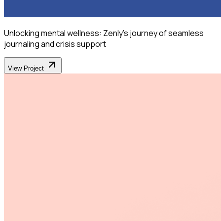
Unlocking mental wellness: Zenly's journey of seamless
journaling and crisis support
View Project