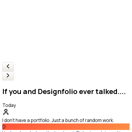
If you and Designfolio ever talked....
Today
I don't have a portfolio. Just a bunch of random work.
D