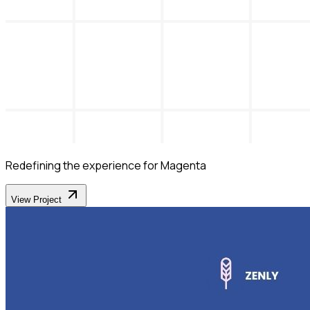
Redefining the experience for Magenta
View Project