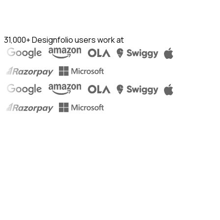
31,000+ Designfolio users work at
Ishita Chaudhary
Product & Business @ Cisco