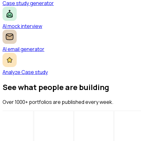
Case study generator
AI mock interview
AI email generator
Analyze Case study
See what people are building
Over 1000+ portfolios are published every week.