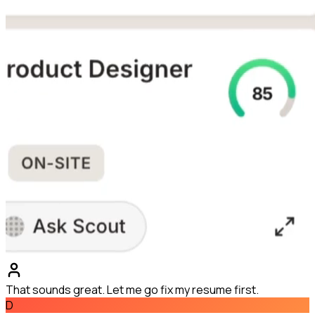
That sounds great. Let me go fix my resume first.
D