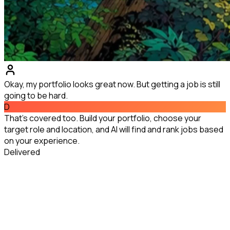
Okay, my portfolio looks great now. But getting a job is still
going to be hard.
D
That's covered too. Build your portfolio, choose your
target role and location, and AI will find and rank jobs based
on your experience.
Delivered