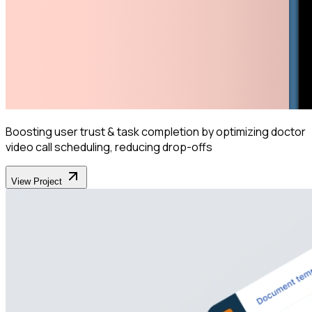
Boosting user trust & task completion by optimizing doctor
video call scheduling, reducing drop-offs
View Project